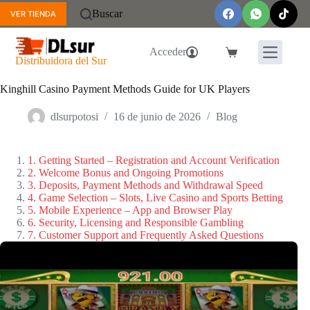
Saltar
Buscar
VER TIENDA
al
contenido
Acceder
Carro
Distribuidora del Sur
de
compra
Kinghill Casino Payment Methods Guide for UK Players
dlsurpotosi
16 de junio de 2026
Blog
1. Getting Started – Registration and Account Verification
2. Welcome Bonus and Ongoing Promotions
3. Deposits, Payment Methods and Withdrawal Speed
4. Game Selection – Slots, Live Casino and Sports Betting
5. Mobile Experience – App and Browser Play
6. Security, Licensing and Responsible Gambling
7. Customer Support and Frequently Asked Questions