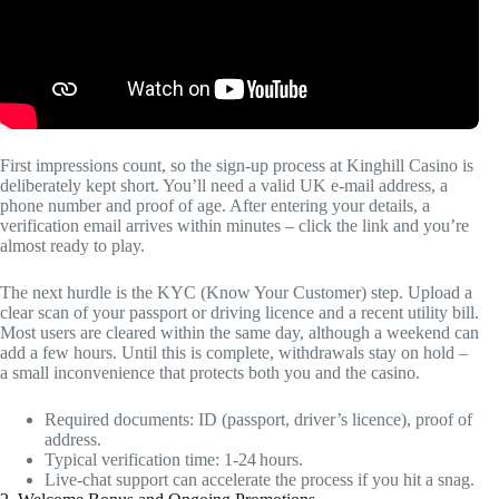
First impressions count, so the sign‑up process at Kinghill Casino is
deliberately kept short. You’ll need a valid UK e‑mail address, a
phone number and proof of age. After entering your details, a
verification email arrives within minutes – click the link and you’re
almost ready to play.
The next hurdle is the KYC (Know Your Customer) step. Upload a
clear scan of your passport or driving licence and a recent utility bill.
Most users are cleared within the same day, although a weekend can
add a few hours. Until this is complete, withdrawals stay on hold –
a small inconvenience that protects both you and the casino.
Required documents: ID (passport, driver’s licence), proof of
address.
Typical verification time: 1‑24 hours.
Live‑chat support can accelerate the process if you hit a snag.