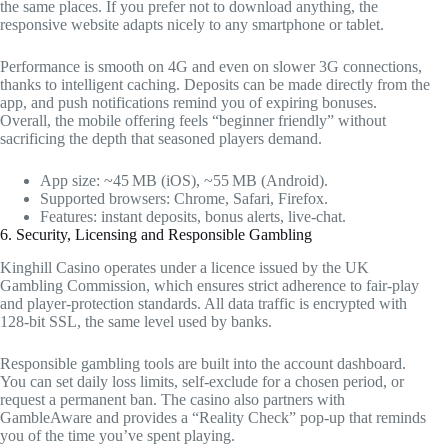
the same places. If you prefer not to download anything, the
responsive website adapts nicely to any smartphone or tablet.
Performance is smooth on 4G and even on slower 3G connections,
thanks to intelligent caching. Deposits can be made directly from the
app, and push notifications remind you of expiring bonuses.
Overall, the mobile offering feels “beginner friendly” without
sacrificing the depth that seasoned players demand.
App size: ~45 MB (iOS), ~55 MB (Android).
Supported browsers: Chrome, Safari, Firefox.
Features: instant deposits, bonus alerts, live‑chat.
6. Security, Licensing and Responsible Gambling
Kinghill Casino operates under a licence issued by the UK
Gambling Commission, which ensures strict adherence to fair‑play
and player‑protection standards. All data traffic is encrypted with
128‑bit SSL, the same level used by banks.
Responsible gambling tools are built into the account dashboard.
You can set daily loss limits, self‑exclude for a chosen period, or
request a permanent ban. The casino also partners with
GambleAware and provides a “Reality Check” pop‑up that reminds
you of the time you’ve spent playing.