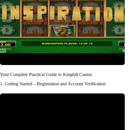
Your Complete Practical Guide to Kinghill Casino
1. Getting Started – Registration and Account Verification