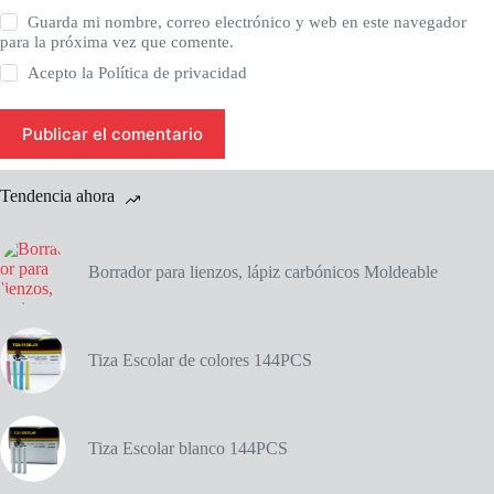
Guarda mi nombre, correo electrónico y web en este navegador
para la próxima vez que comente.
Acepto la
Política de privacidad
Publicar el comentario
Tendencia ahora
Borrador para lienzos, lápiz carbónicos Moldeable
Tiza Escolar de colores 144PCS
Tiza Escolar blanco 144PCS