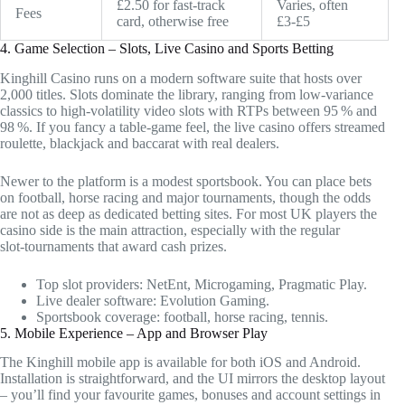
£2.50 for fast‑track
Varies, often
Fees
card, otherwise free
£3‑£5
4. Game Selection – Slots, Live Casino and Sports Betting
Kinghill Casino runs on a modern software suite that hosts over
2,000 titles. Slots dominate the library, ranging from low‑variance
classics to high‑volatility video slots with RTPs between 95 % and
98 %. If you fancy a table‑game feel, the live casino offers streamed
roulette, blackjack and baccarat with real dealers.
Newer to the platform is a modest sportsbook. You can place bets
on football, horse racing and major tournaments, though the odds
are not as deep as dedicated betting sites. For most UK players the
casino side is the main attraction, especially with the regular
slot‑tournaments that award cash prizes.
Top slot providers: NetEnt, Microgaming, Pragmatic Play.
Live dealer software: Evolution Gaming.
Sportsbook coverage: football, horse racing, tennis.
5. Mobile Experience – App and Browser Play
The Kinghill mobile app is available for both iOS and Android.
Installation is straightforward, and the UI mirrors the desktop layout
– you’ll find your favourite games, bonuses and account settings in