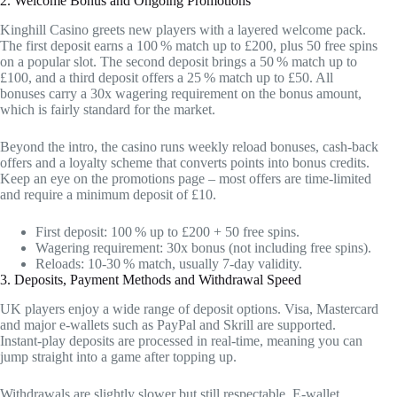
2. Welcome Bonus and Ongoing Promotions
Kinghill Casino greets new players with a layered welcome pack.
The first deposit earns a 100 % match up to £200, plus 50 free spins
on a popular slot. The second deposit brings a 50 % match up to
£100, and a third deposit offers a 25 % match up to £50. All
bonuses carry a 30x wagering requirement on the bonus amount,
which is fairly standard for the market.
Beyond the intro, the casino runs weekly reload bonuses, cash‑back
offers and a loyalty scheme that converts points into bonus credits.
Keep an eye on the promotions page – most offers are time‑limited
and require a minimum deposit of £10.
First deposit: 100 % up to £200 + 50 free spins.
Wagering requirement: 30x bonus (not including free spins).
Reloads: 10‑30 % match, usually 7‑day validity.
3. Deposits, Payment Methods and Withdrawal Speed
UK players enjoy a wide range of deposit options. Visa, Mastercard
and major e‑wallets such as PayPal and Skrill are supported.
Instant‑play deposits are processed in real‑time, meaning you can
jump straight into a game after topping up.
Withdrawals are slightly slower but still respectable. E‑wallet