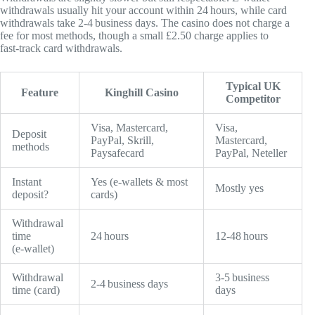
withdrawals usually hit your account within 24 hours, while card
withdrawals take 2‑4 business days. The casino does not charge a
fee for most methods, though a small £2.50 charge applies to
fast‑track card withdrawals.
Typical UK
Feature
Kinghill Casino
Competitor
Visa, Mastercard,
Visa,
Deposit
PayPal, Skrill,
Mastercard,
methods
Paysafecard
PayPal, Neteller
Instant
Yes (e‑wallets & most
Mostly yes
deposit?
cards)
Withdrawal
time
24 hours
12‑48 hours
(e‑wallet)
Withdrawal
3‑5 business
2‑4 business days
time (card)
days