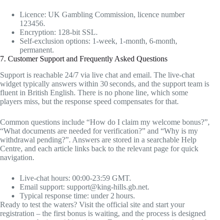
Licence: UK Gambling Commission, licence number
123456.
Encryption: 128‑bit SSL.
Self‑exclusion options: 1‑week, 1‑month, 6‑month,
permanent.
7. Customer Support and Frequently Asked Questions
Support is reachable 24/7 via live chat and email. The live‑chat
widget typically answers within 30 seconds, and the support team is
fluent in British English. There is no phone line, which some
players miss, but the response speed compensates for that.
Common questions include “How do I claim my welcome bonus?”,
“What documents are needed for verification?” and “Why is my
withdrawal pending?”. Answers are stored in a searchable Help
Centre, and each article links back to the relevant page for quick
navigation.
Live‑chat hours: 00:00‑23:59 GMT.
Email support: support@king-hills.gb.net.
Typical response time: under 2 hours.
Ready to test the waters? Visit the official site and start your
registration – the first bonus is waiting, and the process is designed