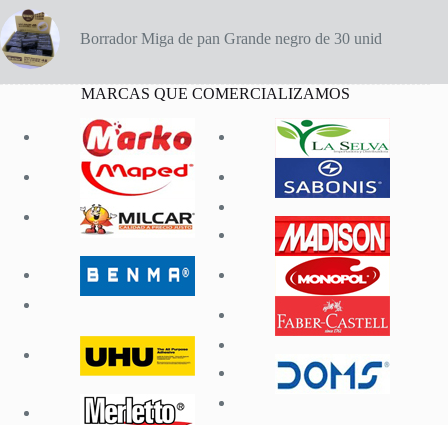
Borrador Miga de pan Grande negro de 30 unid
MARCAS QUE COMERCIALIZAMOS