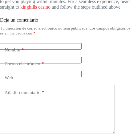
to get you playing within minutes. For a seamless experience, head
straight to
kinghills casino
and follow the steps outlined above.
Deja un comentario
Tu dirección de correo electrónico no será publicada.
Los campos obligatorios
están marcados con
*
Nombre
*
Correo electrónico
*
Web
Añadir comentario
*